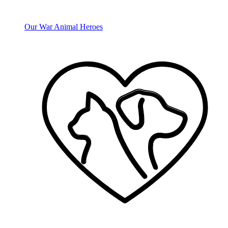
Our War Animal Heroes