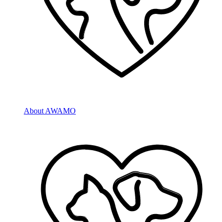
About AWAMO