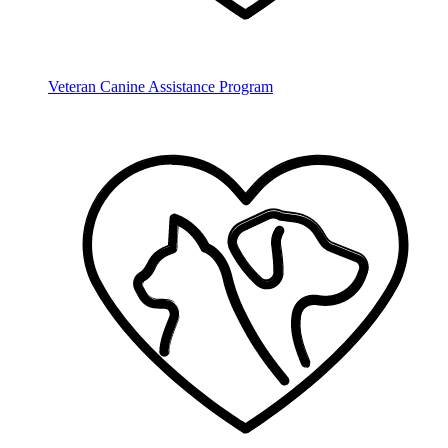
Veteran Canine Assistance Program