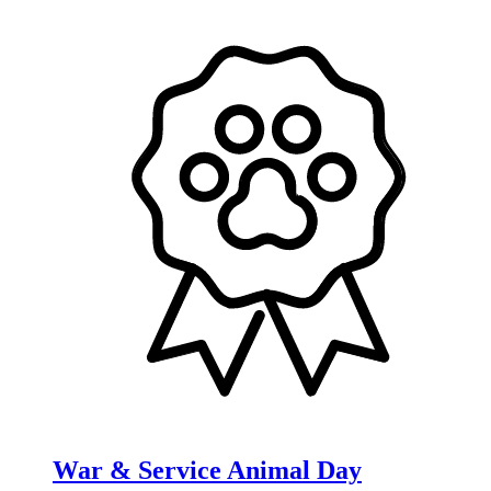
War & Service Animal Day