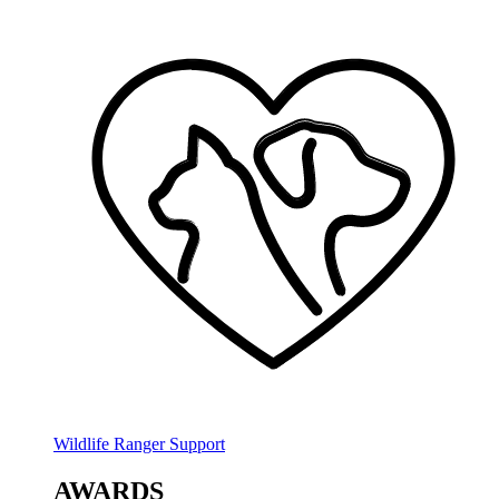
Wildlife Ranger Support
AWARDS