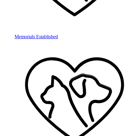
Memorials Established