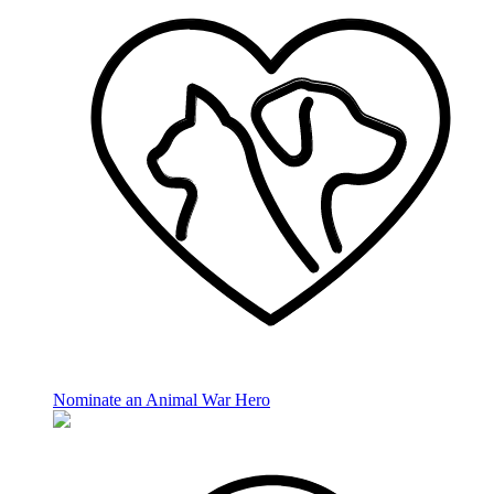
Nominate an Animal War Hero