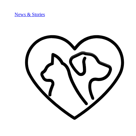
News & Stories