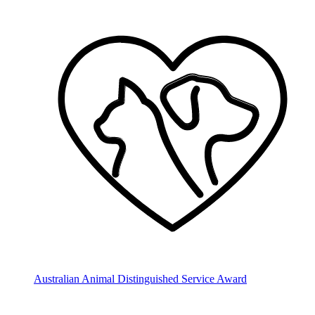
Australian Animal Distinguished Service Award