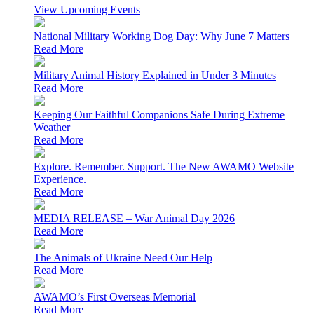
View Upcoming Events
National Military Working Dog Day: Why June 7 Matters
Read More
Military Animal History Explained in Under 3 Minutes
Read More
Keeping Our Faithful Companions Safe During Extreme
Weather
Read More
Explore. Remember. Support. The New AWAMO Website
Experience.
Read More
MEDIA RELEASE – War Animal Day 2026
Read More
The Animals of Ukraine Need Our Help
Read More
AWAMO’s First Overseas Memorial
Read More