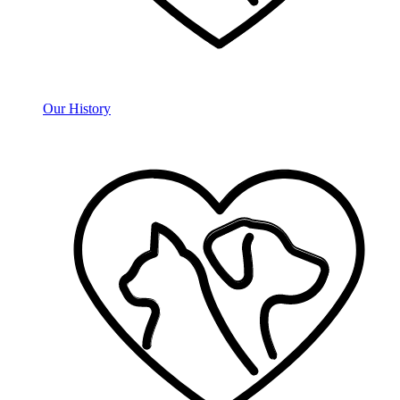
Our History