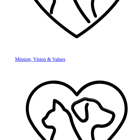
Mission, Vision & Values