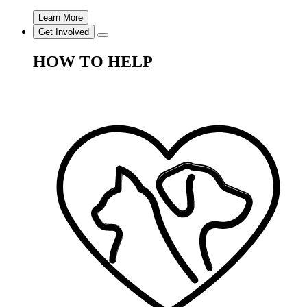
Learn More
Get Involved
HOW TO HELP