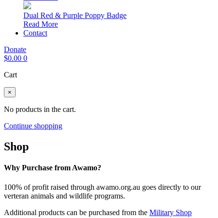
Dual Red & Purple Poppy Badge
Read More
Contact
Donate
$
0.00
0
Cart
×
No products in the cart.
Continue shopping
Shop
Why Purchase from Awamo?
100% of profit raised through awamo.org.au goes directly to our
verteran animals and wildlife programs.
Additional products can be purchased from the
Military Shop