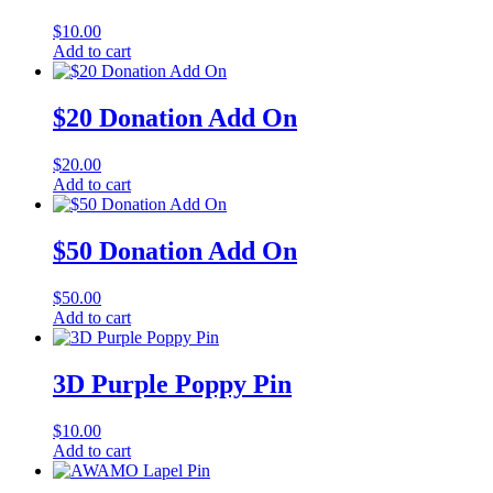
$
10.00
Add to cart
$20 Donation Add On
$
20.00
Add to cart
$50 Donation Add On
$
50.00
Add to cart
3D Purple Poppy Pin
$
10.00
Add to cart