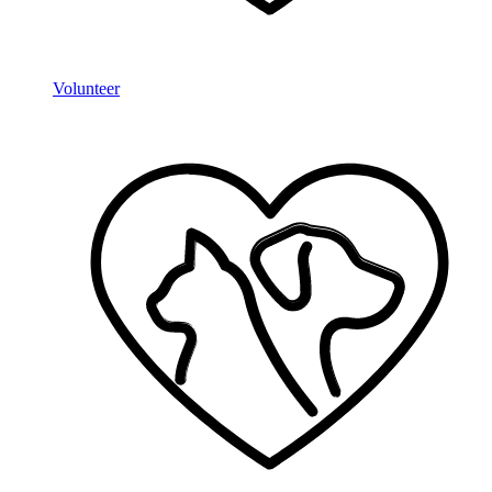
Volunteer