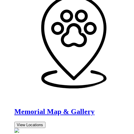
Memorial Map & Gallery
View Locations