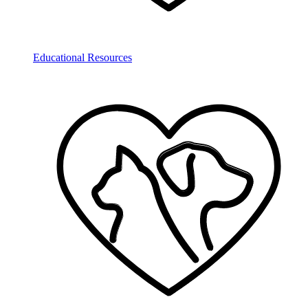
Educational Resources