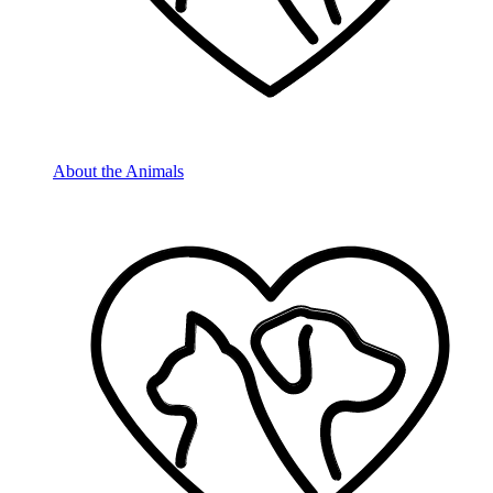
About the Animals