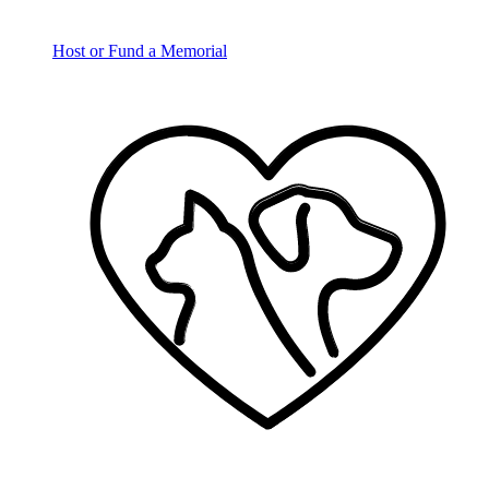
Host or Fund a Memorial