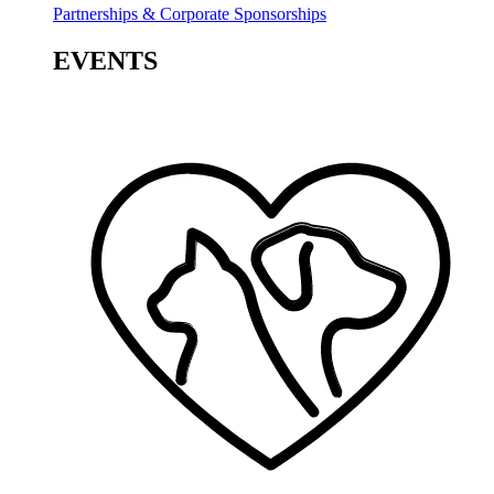
Partnerships & Corporate Sponsorships
EVENTS