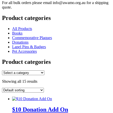
For all bulk orders please email info@awamo.org.au for a shipping
quote.
Product categories
All Products
Books
Commemorative Plaques
Donations
Lapel Pins & Badges
Pet Accessories
Product categories
Showing all 15 results
$10 Donation Add On