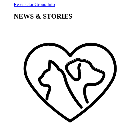
Re-enactor Group Info
NEWS & STORIES