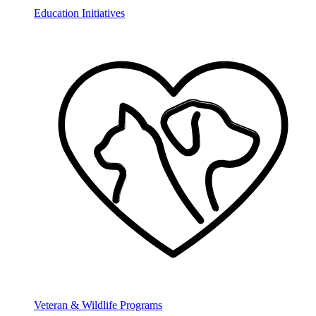
Education Initiatives
Veteran & Wildlife Programs