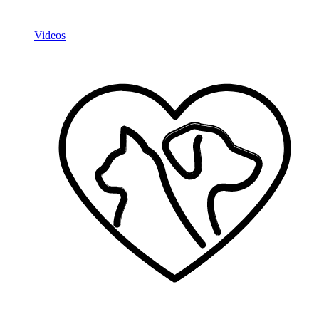
Videos