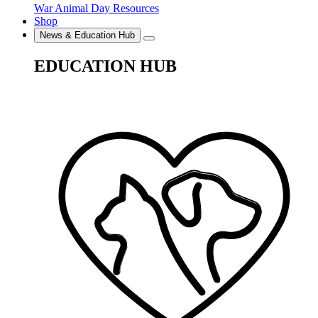
War Animal Day Resources
Shop
News & Education Hub
EDUCATION HUB