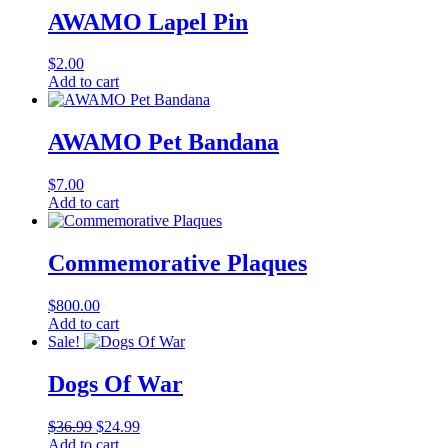
AWAMO Lapel Pin
$
2.00
Add to cart
AWAMO Pet Bandana
$
7.00
Add to cart
Commemorative Plaques
$
800.00
Add to cart
Sale!
Dogs Of War
Original
Current
$
36.99
$
24.99
price
price
Add to cart