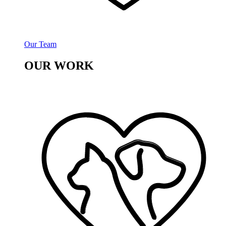
Our Team
OUR WORK