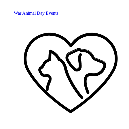
War Animal Day Events