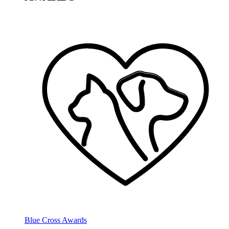
Blue Cross Awards