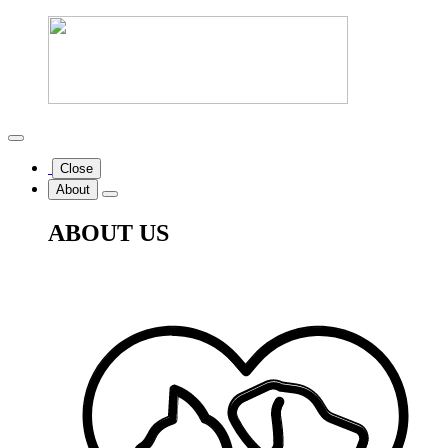
Close
About
ABOUT US