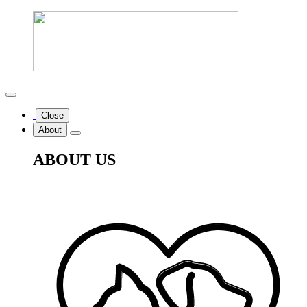
Close
About
ABOUT US