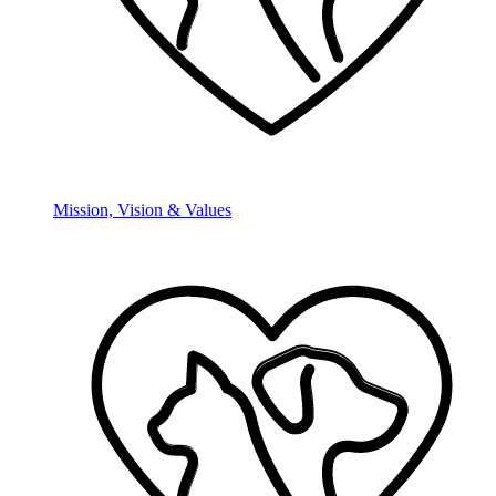
Mission, Vision & Values