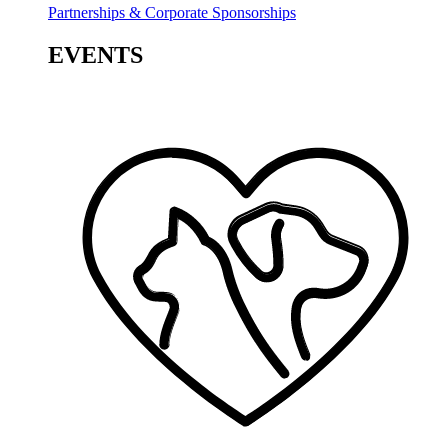
Partnerships & Corporate Sponsorships
EVENTS