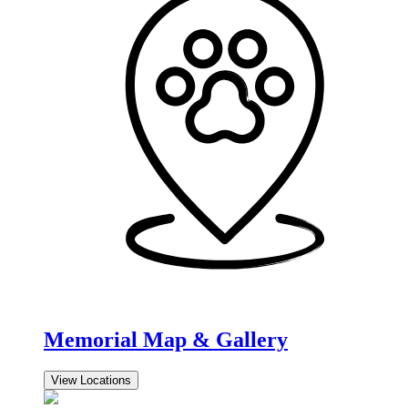
Memorial Map & Gallery
View Locations