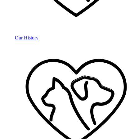
Our History