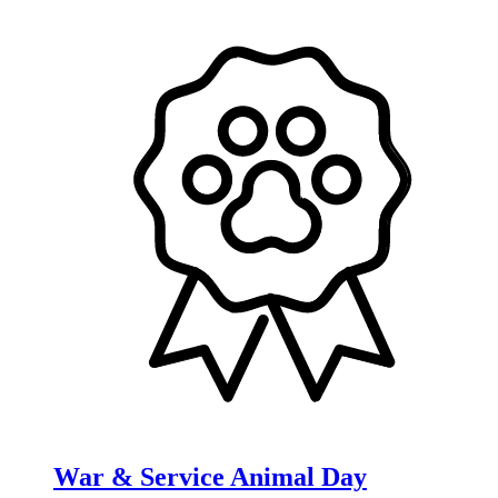
War & Service Animal Day