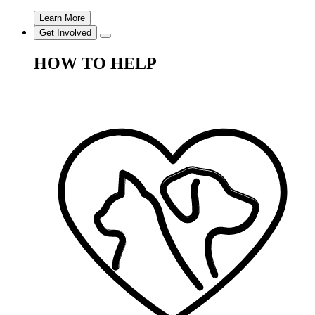
Learn More
Get Involved
HOW TO HELP