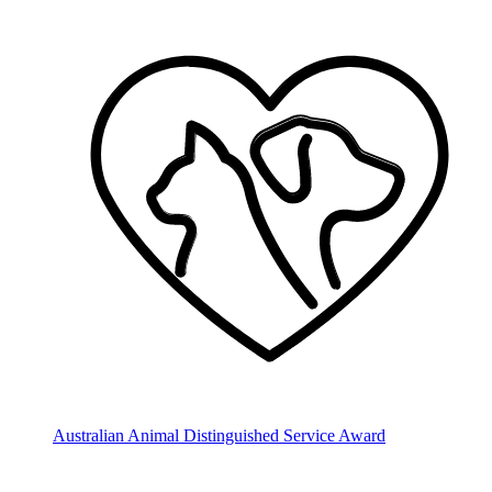
Australian Animal Distinguished Service Award