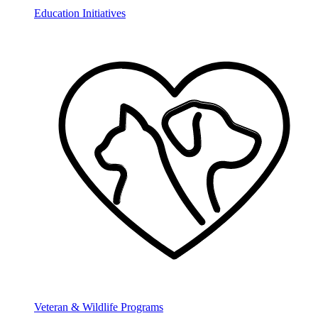
Education Initiatives
Veteran & Wildlife Programs