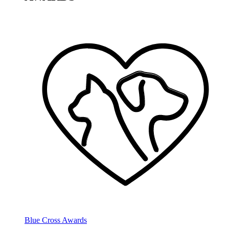
Blue Cross Awards