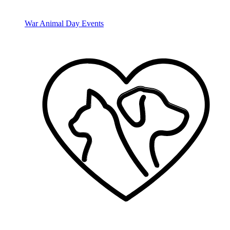
War Animal Day Events