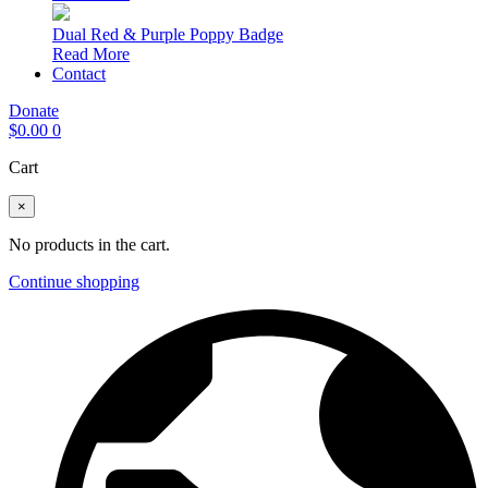
Dual Red & Purple Poppy Badge
Read More
Contact
Donate
$
0.00
0
Cart
×
No products in the cart.
Continue shopping