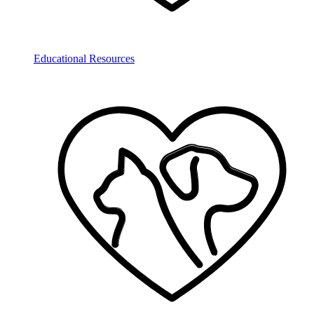
Educational Resources