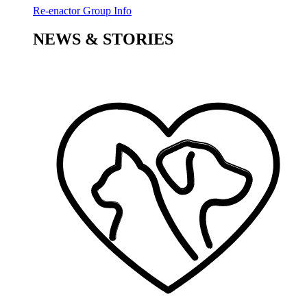
Re-enactor Group Info
NEWS & STORIES