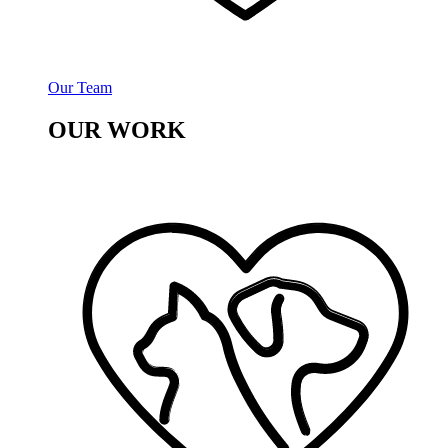
Our Team
OUR WORK