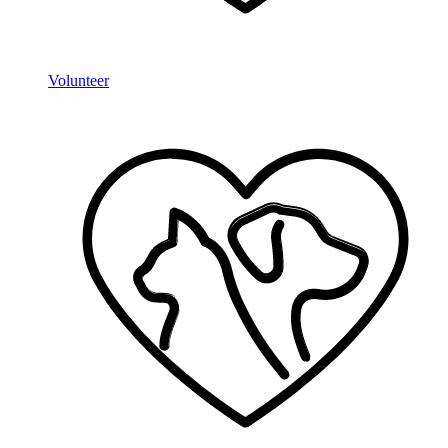
Volunteer