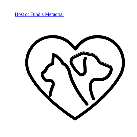
Host or Fund a Memorial