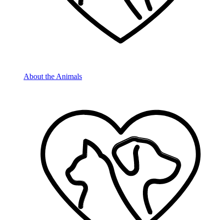
About the Animals