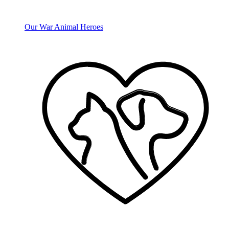
Our War Animal Heroes