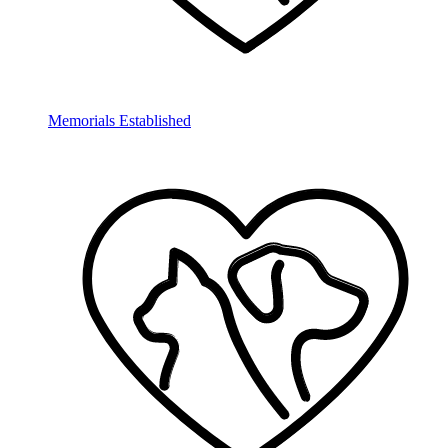
Memorials Established