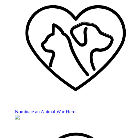
Nominate an Animal War Hero