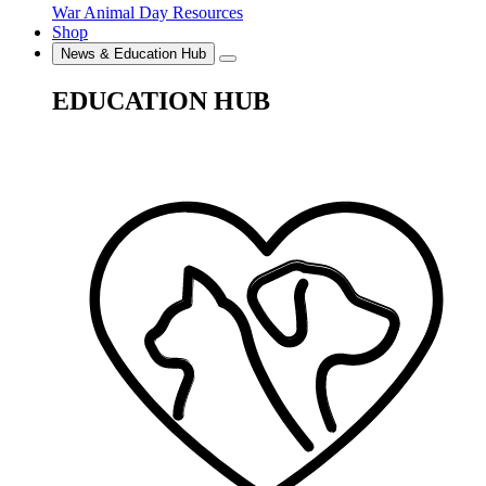
War Animal Day Resources
Shop
News & Education Hub
EDUCATION HUB