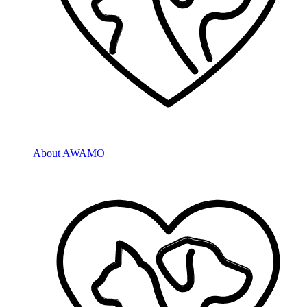
About AWAMO