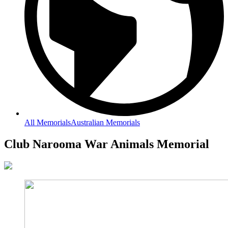
All Memorials
Australian Memorials
Club Narooma War Animals Memorial