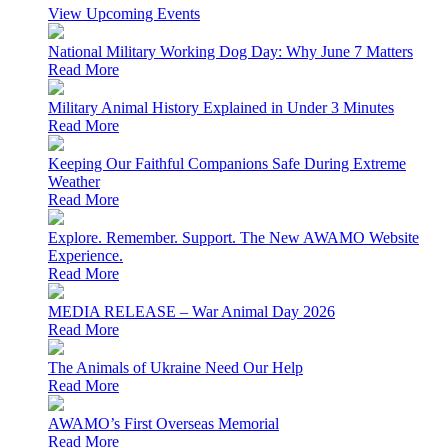
View Upcoming Events
National Military Working Dog Day: Why June 7 Matters
Read More
Military Animal History Explained in Under 3 Minutes
Read More
Keeping Our Faithful Companions Safe During Extreme
Weather
Read More
Explore. Remember. Support. The New AWAMO Website
Experience.
Read More
MEDIA RELEASE – War Animal Day 2026
Read More
The Animals of Ukraine Need Our Help
Read More
AWAMO’s First Overseas Memorial
Read More