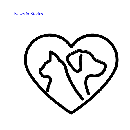
News & Stories