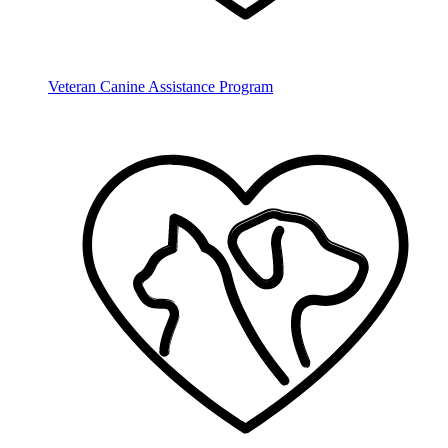
Veteran Canine Assistance Program