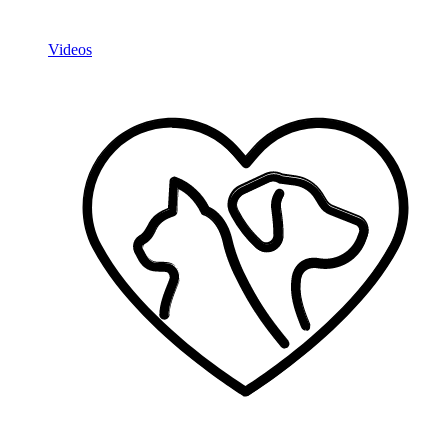
Videos