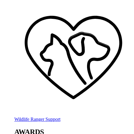
Wildlife Ranger Support
AWARDS