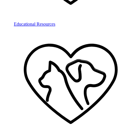
Educational Resources