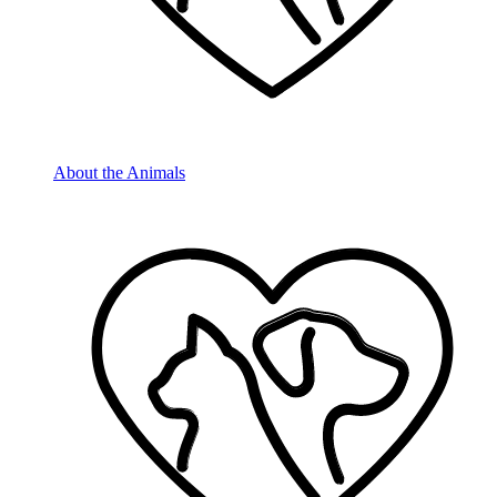
About the Animals