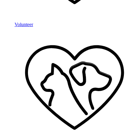
Volunteer