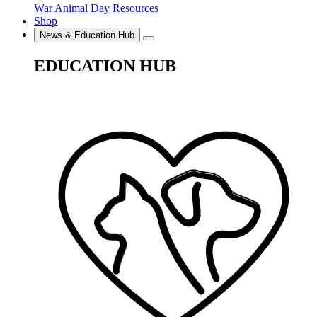
War Animal Day Resources
Shop
News & Education Hub
EDUCATION HUB