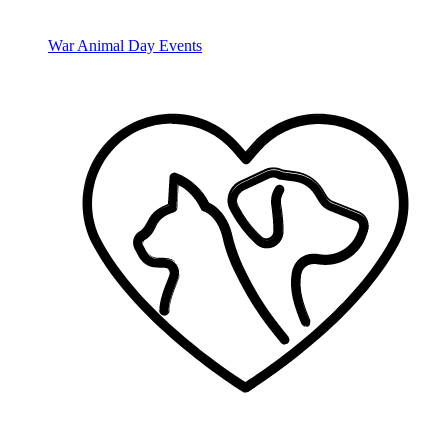
War Animal Day Events