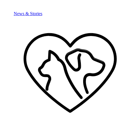
News & Stories