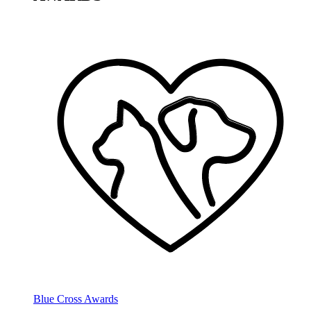
Blue Cross Awards