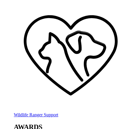
Wildlife Ranger Support
AWARDS