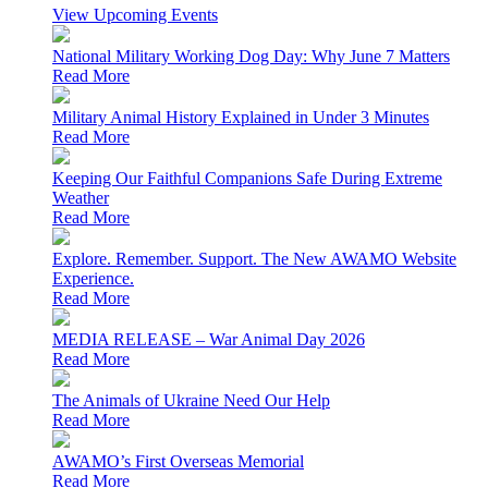
View Upcoming Events
National Military Working Dog Day: Why June 7 Matters
Read More
Military Animal History Explained in Under 3 Minutes
Read More
Keeping Our Faithful Companions Safe During Extreme
Weather
Read More
Explore. Remember. Support. The New AWAMO Website
Experience.
Read More
MEDIA RELEASE – War Animal Day 2026
Read More
The Animals of Ukraine Need Our Help
Read More
AWAMO’s First Overseas Memorial
Read More