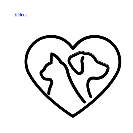
Videos