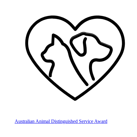
Australian Animal Distinguished Service Award