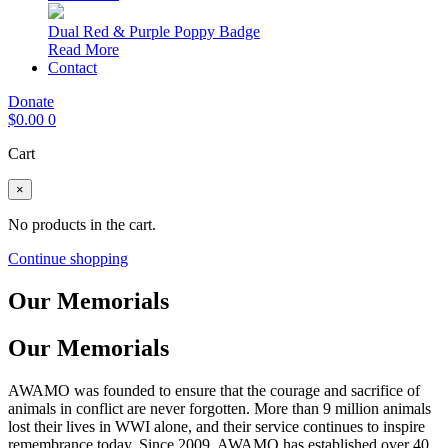
Dual Red & Purple Poppy Badge
Read More
Contact
Donate
$
0.00
0
Cart
×
No products in the cart.
Continue shopping
Our Memorials
Our Memorials
AWAMO was founded to ensure that the courage and sacrifice of
animals in conflict are never forgotten. More than 9 million animals
lost their lives in WWI alone, and their service continues to inspire
remembrance today. Since 2009, AWAMO has established over 40