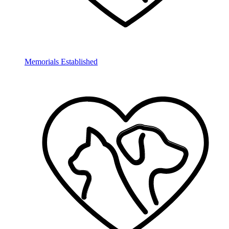
Memorials Established