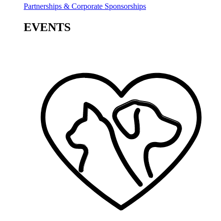
Partnerships & Corporate Sponsorships
EVENTS