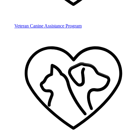
Veteran Canine Assistance Program