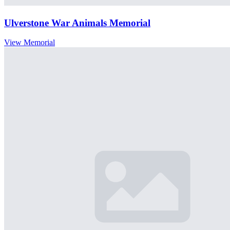
Ulverstone War Animals Memorial
View Memorial