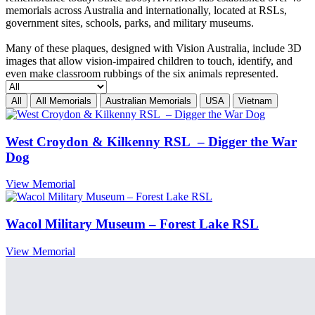
memorials across Australia and internationally, located at RSLs,
government sites, schools, parks, and military museums.
Many of these plaques, designed with Vision Australia, include 3D
images that allow vision-impaired children to touch, identify, and
even make classroom rubbings of the six animals represented.
All
All Memorials
Australian Memorials
USA
Vietnam
West Croydon & Kilkenny RSL – Digger the War
Dog
View Memorial
Wacol Military Museum – Forest Lake RSL
View Memorial