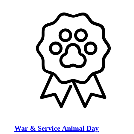
War & Service Animal Day