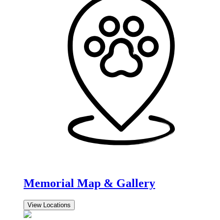
Memorial Map & Gallery
View Locations