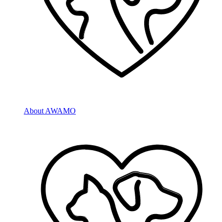
About AWAMO