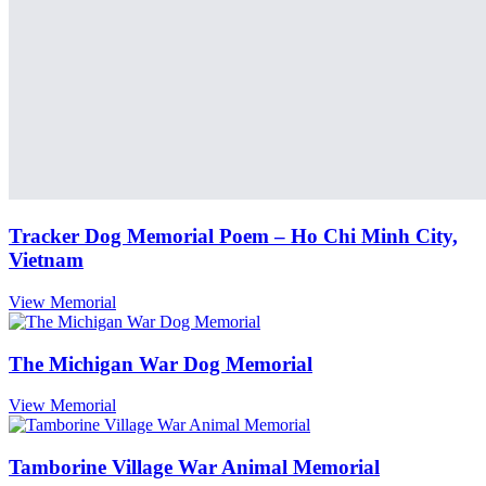
Tracker Dog Memorial Poem – Ho Chi Minh City,
Vietnam
View Memorial
The Michigan War Dog Memorial
View Memorial
Tamborine Village War Animal Memorial