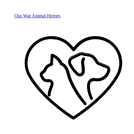
Our War Animal Heroes