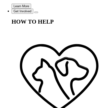
Learn More
Get Involved
HOW TO HELP