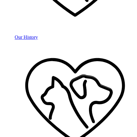
Our History