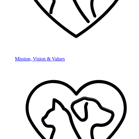
Mission, Vision & Values