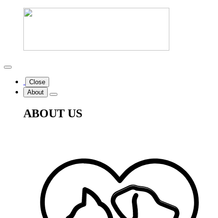
Close
About
ABOUT US