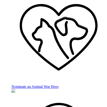
Nominate an Animal War Hero