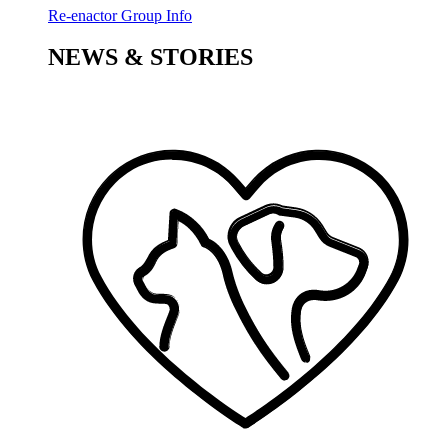
Re-enactor Group Info
NEWS & STORIES