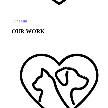
Our Team
OUR WORK