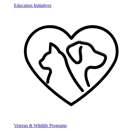
Education Initiatives
Veteran & Wildlife Programs