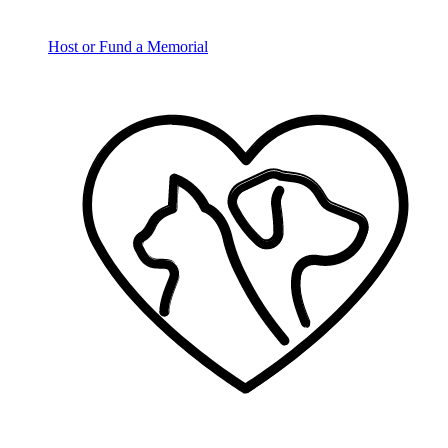
Host or Fund a Memorial