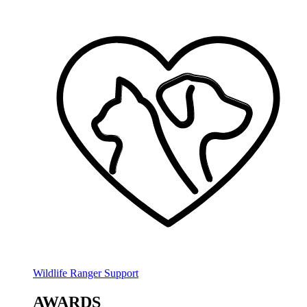
Wildlife Ranger Support
AWARDS