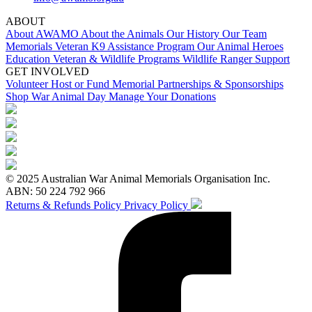
ABOUT
About AWAMO
About the Animals
Our History
Our Team
Memorials
Veteran K9 Assistance Program
Our Animal Heroes
Education
Veteran & Wildlife Programs
Wildlife Ranger Support
GET INVOLVED
Volunteer
Host or Fund Memorial
Partnerships & Sponsorships
Shop
War Animal Day
Manage Your Donations
© 2025 Australian War Animal Memorials Organisation Inc.
ABN: 50 224 792 966
Returns & Refunds Policy
Privacy Policy