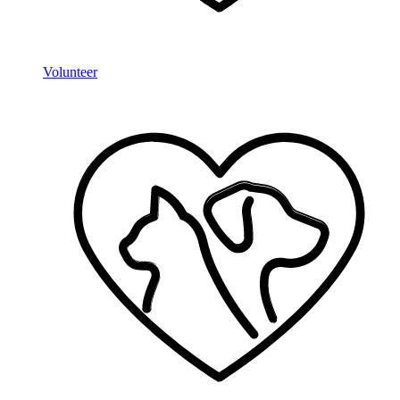
Volunteer