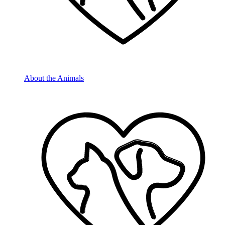
About the Animals