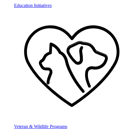
Education Initiatives
Veteran & Wildlife Programs