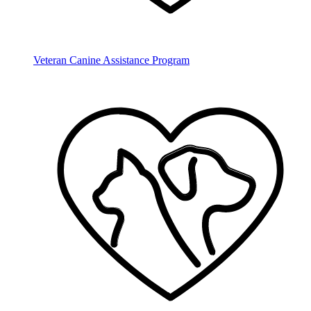
Veteran Canine Assistance Program