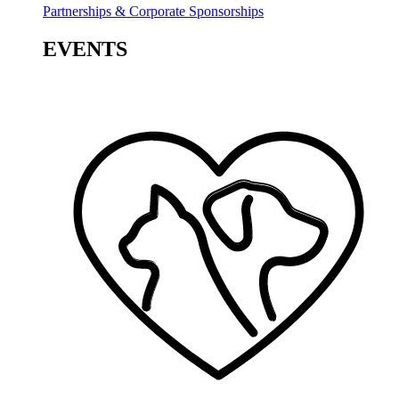
Partnerships & Corporate Sponsorships
EVENTS