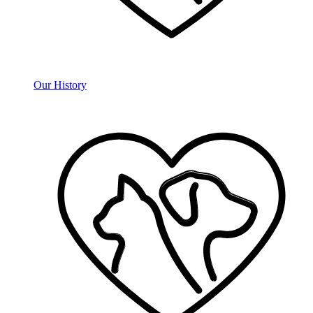
Our History