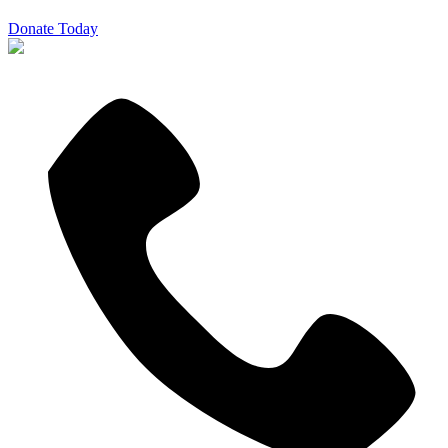
Donate Today