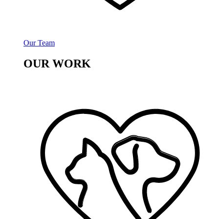
Our Team
OUR WORK