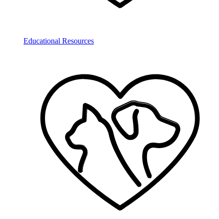
Educational Resources