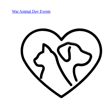
War Animal Day Events