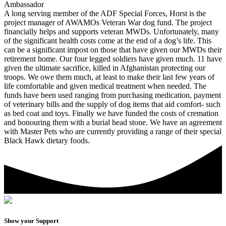
Ambassador
A long serving member of the ADF Special Forces, Horst is the
project manager of AWAMOs Veteran War dog fund. The project
financially helps and supports veteran MWDs. Unfortunately, many
of the significant health costs come at the end of a dog’s life. This
can be a significant impost on those that have given our MWDs their
retirement home. Our four legged soldiers have given much. 11 have
given the ultimate sacrifice, killed in Afghanistan protecting our
troops. We owe them much, at least to make their last few years of
life comfortable and given medical treatment when needed. The
funds have been used ranging from purchasing medication, payment
of veterinary bills and the supply of dog items that aid comfort- such
as bed coat and toys. Finally we have funded the costs of cremation
and honouring them with a burial head stone. We have an agreement
with Master Pets who are currently providing a range of their special
Black Hawk dietary foods.
Show your Support