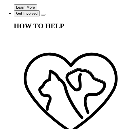
Learn More
Get Involved
HOW TO HELP