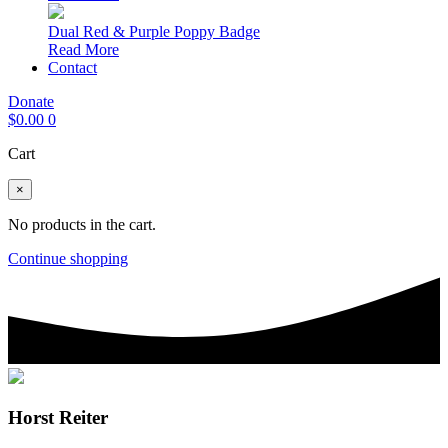
Dual Red & Purple Poppy Badge
Read More
Contact
Donate
$
0.00
0
Cart
×
No products in the cart.
Continue shopping
Horst Reiter