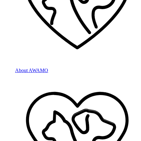
About AWAMO