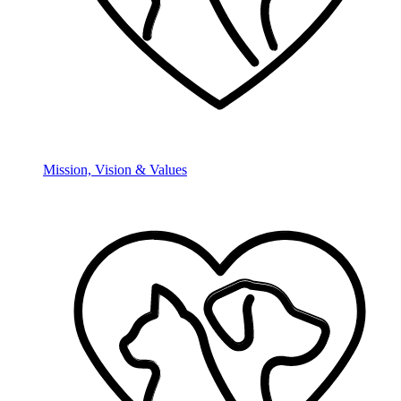
Mission, Vision & Values