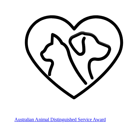
Australian Animal Distinguished Service Award