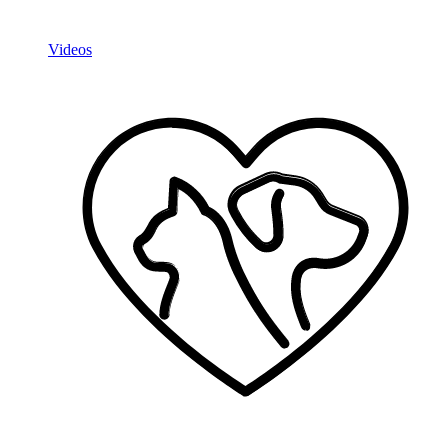
Videos