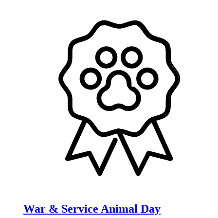
War & Service Animal Day