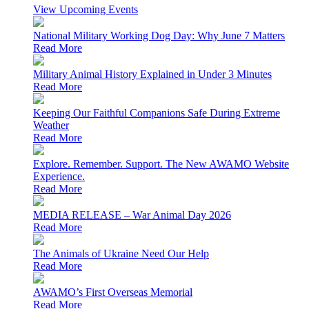
View Upcoming Events
National Military Working Dog Day: Why June 7 Matters
Read More
Military Animal History Explained in Under 3 Minutes
Read More
Keeping Our Faithful Companions Safe During Extreme
Weather
Read More
Explore. Remember. Support. The New AWAMO Website
Experience.
Read More
MEDIA RELEASE – War Animal Day 2026
Read More
The Animals of Ukraine Need Our Help
Read More
AWAMO’s First Overseas Memorial
Read More