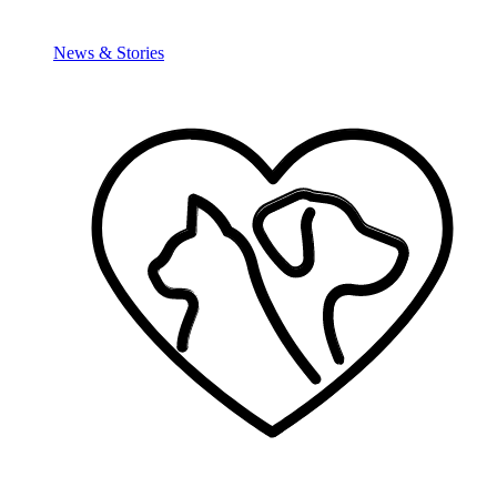
News & Stories