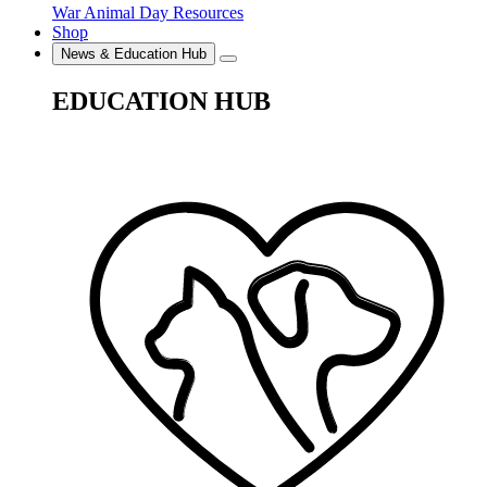
War Animal Day Resources
Shop
News & Education Hub
EDUCATION HUB