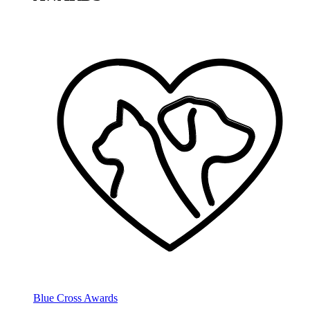
Blue Cross Awards