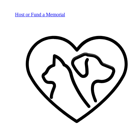
Host or Fund a Memorial