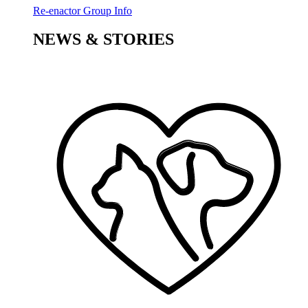
Re-enactor Group Info
NEWS & STORIES