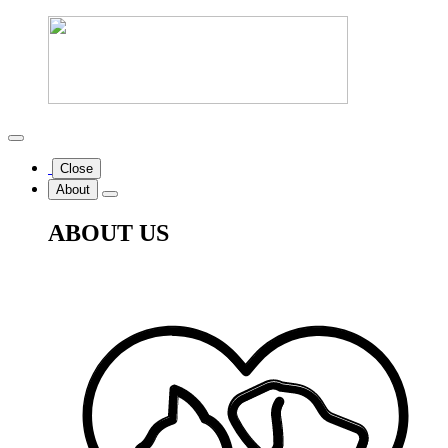
Close
About
ABOUT US