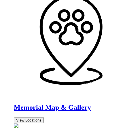
Memorial Map & Gallery
View Locations