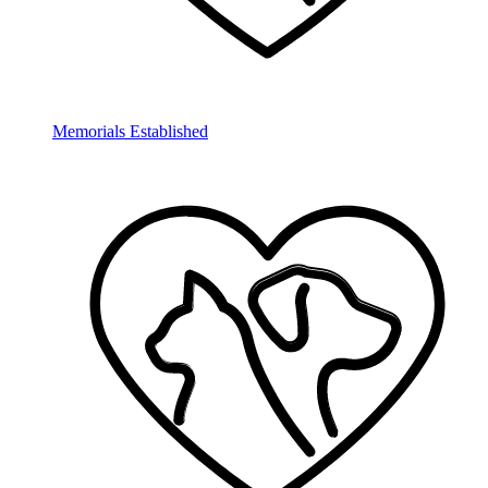
Memorials Established