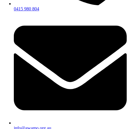
0415 980 804
info@awamo.org.au