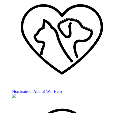
Nominate an Animal War Hero