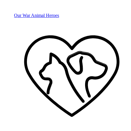
Our War Animal Heroes